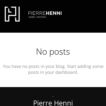
font-family: 'Quicksand', sans-serif;
font-family:
'Lato', sans-serif;
No posts
You have no posts in your blog. Start adding some
posts in your dashboard.
Pierre Henni