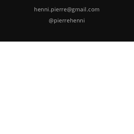
henni.pierre@gmail.com
@pierrehenni